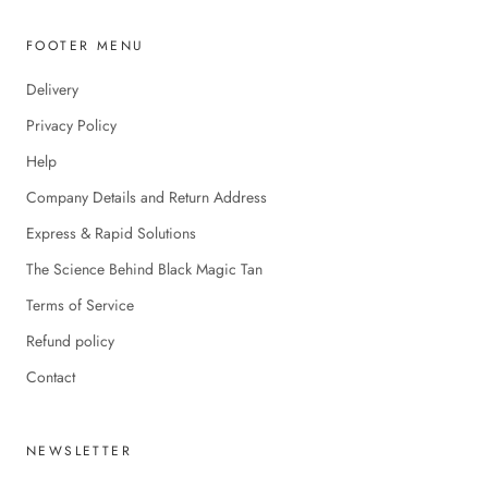
FOOTER MENU
Delivery
Privacy Policy
Help
Company Details and Return Address
Express & Rapid Solutions
The Science Behind Black Magic Tan
Terms of Service
Refund policy
Contact
NEWSLETTER