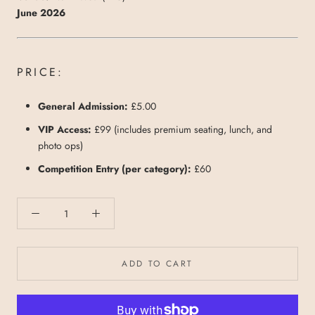
June 2026
PRICE:
General Admission:
£5.00
VIP Access:
£99 (includes premium seating, lunch, and
photo ops)
Competition Entry (per category):
£60
ADD TO CART