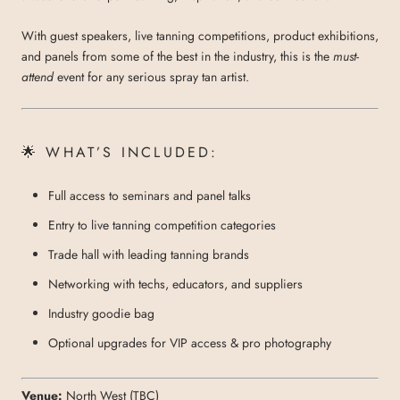
With guest speakers, live tanning competitions, product exhibitions,
and panels from some of the best in the industry, this is the
must-
attend
event for any serious spray tan artist.
🌟 WHAT’S INCLUDED:
Full access to seminars and panel talks
Entry to live tanning competition categories
Trade hall with leading tanning brands
Networking with techs, educators, and suppliers
Industry goodie bag
Optional upgrades for VIP access & pro photography
Venue:
North West (TBC)