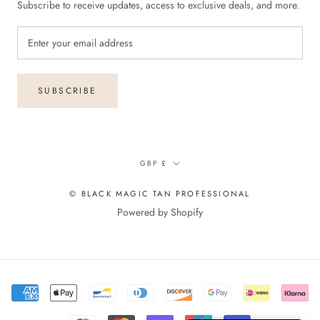
Subscribe to receive updates, access to exclusive deals, and more.
SUBSCRIBE
Currency
GBP £
© BLACK MAGIC TAN PROFESSIONAL
Powered by Shopify