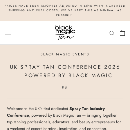
Skip
PRICES HAVE BEEN SLIGHTLY ADJUSTED IN LINE WITH INCREASED
to
SHIPPING AND FUEL COSTS. WE’VE KEPT THIS AS MINIMAL AS
POSSIBLE.
content
BLACK MAGIC EVENTS
UK SPRAY TAN CONFERENCE 2026
– POWERED BY BLACK MAGIC
£5
Welcome to the UK’s first dedicated
Spray Tan Industry
Conference
, powered by Black Magic Tan — bringing together
top tanning professionals, educators, and beauty entrepreneurs for
a weekend of expert learning, inspiration, and connection.