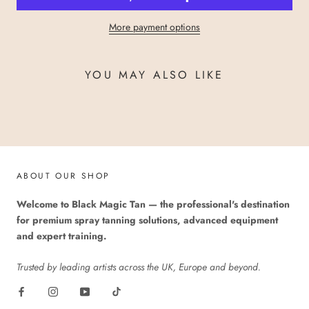
More payment options
YOU MAY ALSO LIKE
ABOUT OUR SHOP
Welcome to Black Magic Tan — the professional's destination
for premium spray tanning solutions, advanced equipment
and expert training.
Trusted by leading artists across the UK, Europe and beyond.