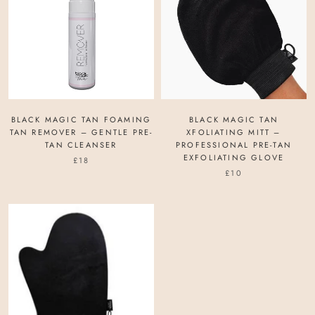
BLACK MAGIC TAN FOAMING
BLACK MAGIC TAN
TAN REMOVER – GENTLE PRE-
XFOLIATING MITT –
TAN CLEANSER
PROFESSIONAL PRE-TAN
EXFOLIATING GLOVE
£18
£10