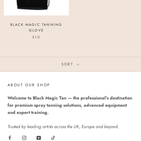
BLACK MAGIC TANNING
GLOVE
£10
SORT
ABOUT OUR SHOP
Welcome to Black Magic Tan — the professional's destination
for premium spray tanning solutions, advanced equipment
and expert training.
Trusted by leading artists across the UK, Europe and beyond.