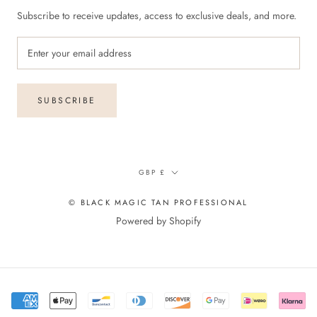
Subscribe to receive updates, access to exclusive deals, and more.
SUBSCRIBE
Currency
GBP £
© BLACK MAGIC TAN PROFESSIONAL
Powered by Shopify