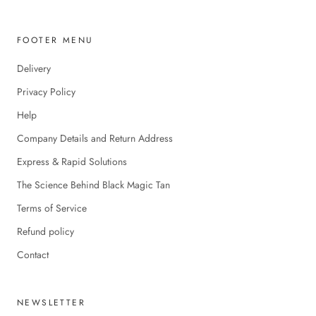
FOOTER MENU
Delivery
Privacy Policy
Help
Company Details and Return Address
Express & Rapid Solutions
The Science Behind Black Magic Tan
Terms of Service
Refund policy
Contact
NEWSLETTER