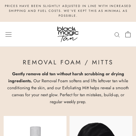
Skip
PRICES HAVE BEEN SLIGHTLY ADJUSTED IN LINE WITH INCREASED
to
SHIPPING AND FUEL COSTS. WE’VE KEPT THIS AS MINIMAL AS
POSSIBLE.
content
REMOVAL FOAM / MITTS
Gently remove old tan without harsh scrubbing or drying
ingredients.
Our Removal Foam softens and lifts leftover tan while
conditioning the skin, and our Exfoliating Mitt helps reveal a smooth
canvas for your next glow. Perfect for tan mistakes, build-up, or
regular weekly prep.