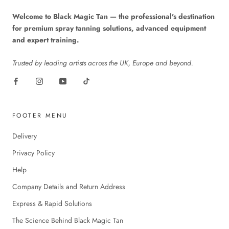
Welcome to Black Magic Tan — the professional's destination
for premium spray tanning solutions, advanced equipment
and expert training.
Trusted by leading artists across the UK, Europe and beyond.
FOOTER MENU
Delivery
Privacy Policy
Help
Company Details and Return Address
Express & Rapid Solutions
The Science Behind Black Magic Tan