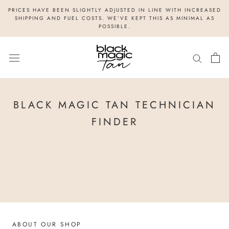
Skip
PRICES HAVE BEEN SLIGHTLY ADJUSTED IN LINE WITH INCREASED
to
SHIPPING AND FUEL COSTS. WE’VE KEPT THIS AS MINIMAL AS
POSSIBLE.
content
BLACK MAGIC TAN TECHNICIAN
FINDER
ABOUT OUR SHOP