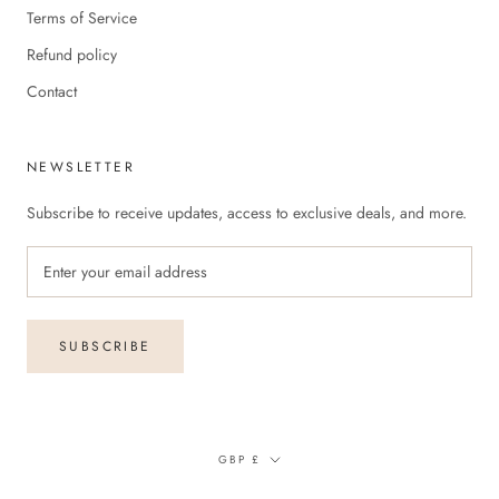
Terms of Service
Refund policy
Contact
NEWSLETTER
Subscribe to receive updates, access to exclusive deals, and more.
SUBSCRIBE
Currency
GBP £