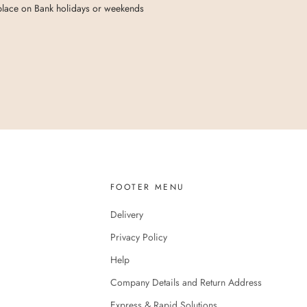
 place on Bank holidays or weekends
FOOTER MENU
Delivery
Privacy Policy
Help
Company Details and Return Address
Express & Rapid Solutions