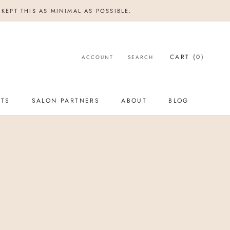
KEPT THIS AS MINIMAL AS POSSIBLE.
CART (
0
)
ACCOUNT
SEARCH
NTS
SALON PARTNERS
ABOUT
BLOG
NTS
SALON PARTNERS
BLOG