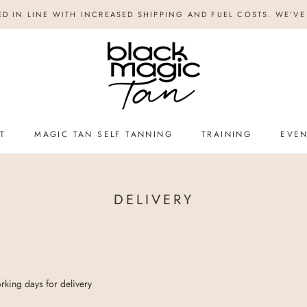
ED IN LINE WITH INCREASED SHIPPING AND FUEL COSTS. WE’VE 
T
MAGIC TAN SELF TANNING
TRAINING
EVE
TRAINING
EVE
DELIVERY
rking days for delivery