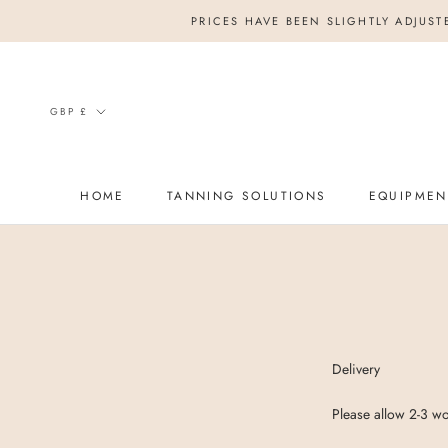
Skip
PRICES HAVE BEEN SLIGHTLY ADJUST
to
content
Currency
GBP £
HOME
TANNING SOLUTIONS
EQUIPMEN
HOME
Delivery
Please allow 2-3 wo