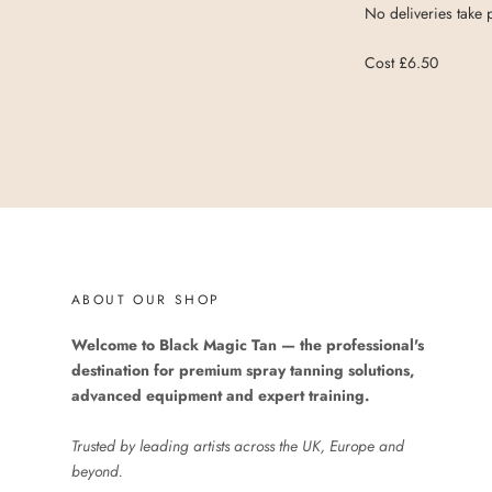
No deliveries take
Cost £6.50
ABOUT OUR SHOP
Welcome to Black Magic Tan — the professional's
destination for premium spray tanning solutions,
advanced equipment and expert training.
Trusted by leading artists across the UK, Europe and
beyond.