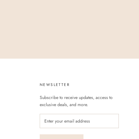
NEWSLETTER
Subscribe to receive updates, access to
exclusive deals, and more.