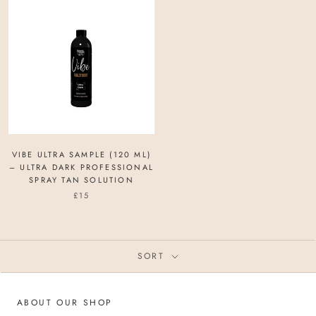
VIBE ULTRA SAMPLE (120 ML)
– ULTRA DARK PROFESSIONAL
SPRAY TAN SOLUTION
£15
SORT
ABOUT OUR SHOP