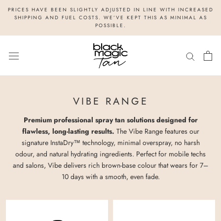
Skip
PRICES HAVE BEEN SLIGHTLY ADJUSTED IN LINE WITH INCREASED
to
SHIPPING AND FUEL COSTS. WE’VE KEPT THIS AS MINIMAL AS
POSSIBLE.
content
VIBE RANGE
Premium professional spray tan solutions designed for
flawless, long-lasting results.
The Vibe Range features our
signature InstaDry™ technology, minimal overspray, no harsh
odour, and natural hydrating ingredients. Perfect for mobile techs
and salons, Vibe delivers rich brown-base colour that wears for 7–
10 days with a smooth, even fade.