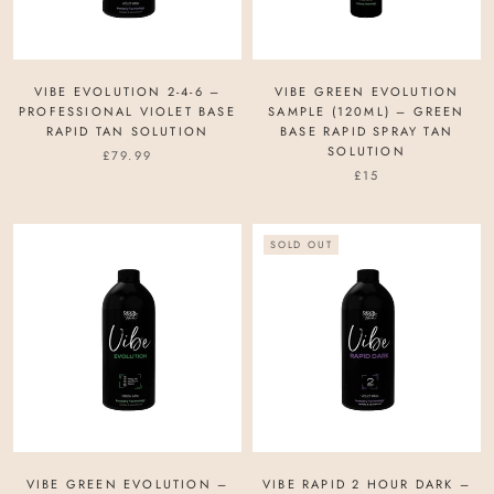
VIBE EVOLUTION 2-4-6 –
VIBE GREEN EVOLUTION
PROFESSIONAL VIOLET BASE
SAMPLE (120ML) – GREEN
RAPID TAN SOLUTION
BASE RAPID SPRAY TAN
SOLUTION
£79.99
£15
SOLD OUT
VIBE GREEN EVOLUTION –
VIBE RAPID 2 HOUR DARK –