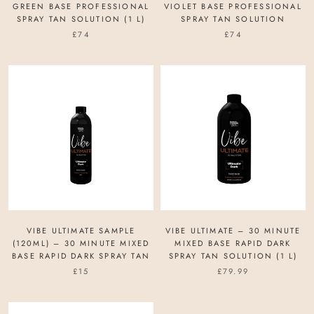
GREEN BASE PROFESSIONAL
VIOLET BASE PROFESSIONAL
SPRAY TAN SOLUTION (1 L)
SPRAY TAN SOLUTION
£74
£74
VIBE ULTIMATE SAMPLE
VIBE ULTIMATE – 30 MINUTE
(120ML) – 30 MINUTE MIXED
MIXED BASE RAPID DARK
BASE RAPID DARK SPRAY TAN
SPRAY TAN SOLUTION (1 L)
£15
£79.99