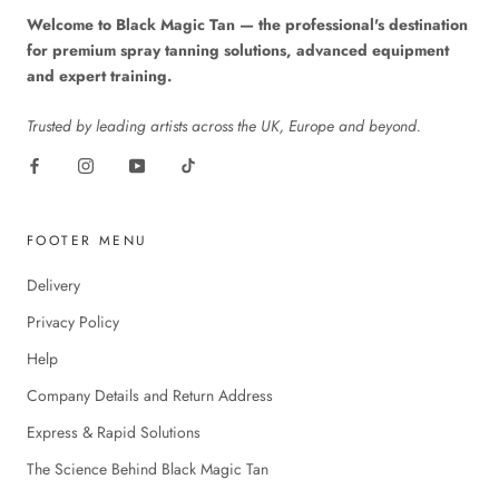
Welcome to Black Magic Tan — the professional's destination
for premium spray tanning solutions, advanced equipment
and expert training.
Trusted by leading artists across the UK, Europe and beyond.
FOOTER MENU
Delivery
Privacy Policy
Help
Company Details and Return Address
Express & Rapid Solutions
The Science Behind Black Magic Tan