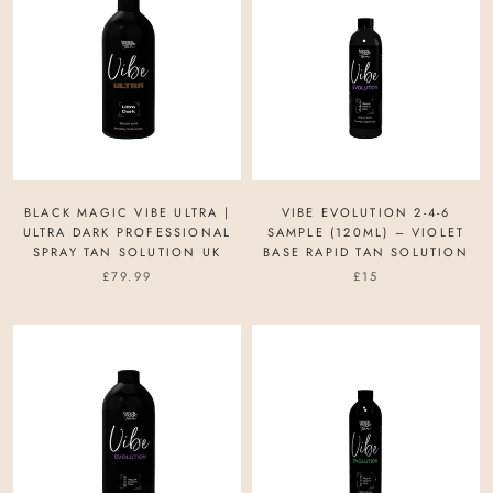
BLACK MAGIC VIBE ULTRA |
VIBE EVOLUTION 2-4-6
ULTRA DARK PROFESSIONAL
SAMPLE (120ML) – VIOLET
SPRAY TAN SOLUTION UK
BASE RAPID TAN SOLUTION
£79.99
£15