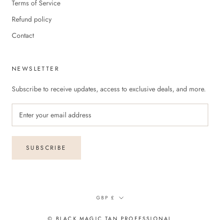
Terms of Service
Refund policy
Contact
NEWSLETTER
Subscribe to receive updates, access to exclusive deals, and more.
SUBSCRIBE
Currency
GBP £
© BLACK MAGIC TAN PROFESSIONAL