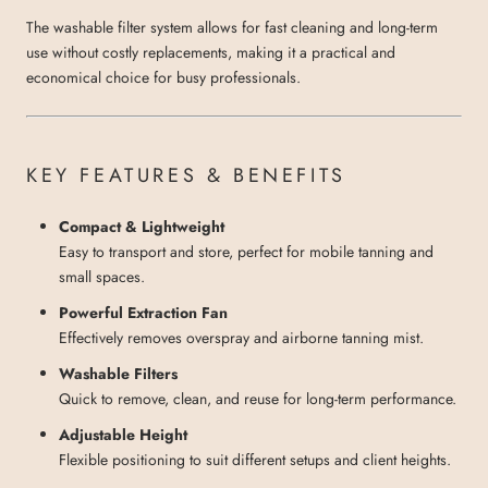
The washable filter system allows for fast cleaning and long-term
use without costly replacements, making it a practical and
economical choice for busy professionals.
KEY FEATURES & BENEFITS
Compact & Lightweight
Easy to transport and store, perfect for mobile tanning and
small spaces.
Powerful Extraction Fan
Effectively removes overspray and airborne tanning mist.
Washable Filters
Quick to remove, clean, and reuse for long-term performance.
Adjustable Height
Flexible positioning to suit different setups and client heights.