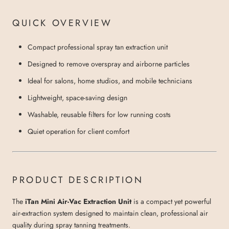
QUICK OVERVIEW
Compact professional spray tan extraction unit
Designed to remove overspray and airborne particles
Ideal for salons, home studios, and mobile technicians
Lightweight, space-saving design
Washable, reusable filters for low running costs
Quiet operation for client comfort
PRODUCT DESCRIPTION
The
iTan Mini Air-Vac Extraction Unit
is a compact yet powerful
air-extraction system designed to maintain clean, professional air
quality during spray tanning treatments.