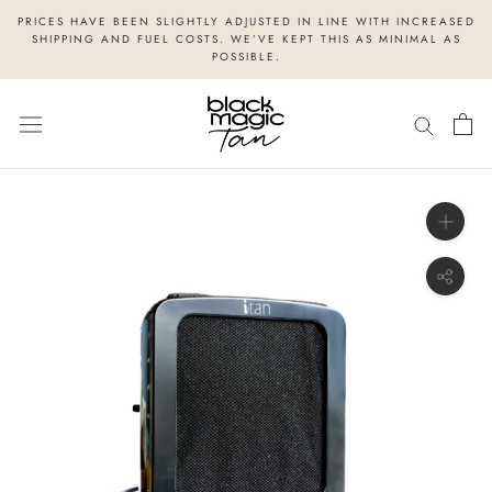
Skip
PRICES HAVE BEEN SLIGHTLY ADJUSTED IN LINE WITH INCREASED
to
SHIPPING AND FUEL COSTS. WE’VE KEPT THIS AS MINIMAL AS
POSSIBLE.
content