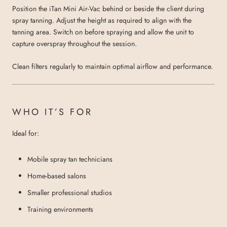
Position the iTan Mini Air-Vac behind or beside the client during
spray tanning. Adjust the height as required to align with the
tanning area. Switch on before spraying and allow the unit to
capture overspray throughout the session.
Clean filters regularly to maintain optimal airflow and performance.
WHO IT’S FOR
Ideal for:
Mobile spray tan technicians
Home-based salons
Smaller professional studios
Training environments