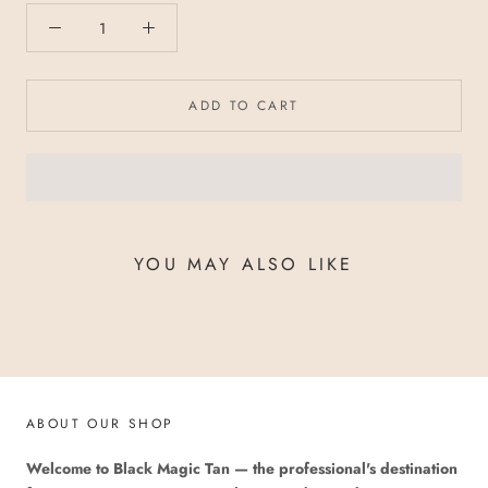
ADD TO CART
YOU MAY ALSO LIKE
ABOUT OUR SHOP
Welcome to Black Magic Tan — the professional's destination