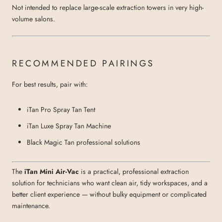
Not intended to replace large-scale extraction towers in very high-
volume salons.
RECOMMENDED PAIRINGS
For best results, pair with:
iTan Pro Spray Tan Tent
iTan Luxe Spray Tan Machine
Black Magic Tan professional solutions
The
iTan Mini Air-Vac
is a practical, professional extraction
solution for technicians who want clean air, tidy workspaces, and a
better client experience — without bulky equipment or complicated
maintenance.