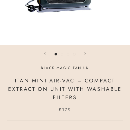
BLACK MAGIC TAN UK
ITAN MINI AIR-VAC – COMPACT
EXTRACTION UNIT WITH WASHABLE
FILTERS
£179