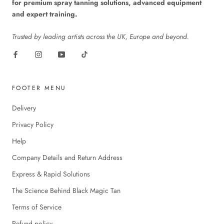
for premium spray tanning solutions, advanced equipment
and expert training.
Trusted by leading artists across the UK, Europe and beyond.
FOOTER MENU
Delivery
Privacy Policy
Help
Company Details and Return Address
Express & Rapid Solutions
The Science Behind Black Magic Tan
Terms of Service
Refund policy