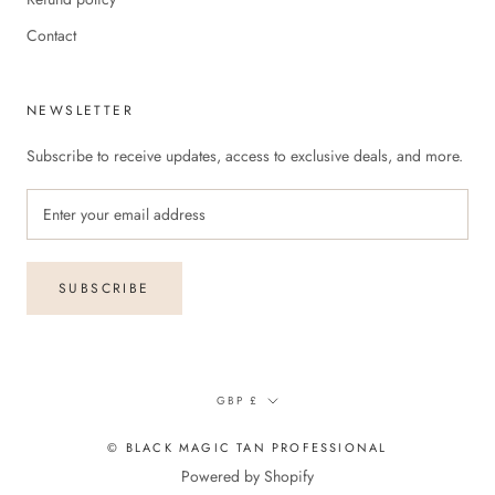
Contact
NEWSLETTER
Subscribe to receive updates, access to exclusive deals, and more.
SUBSCRIBE
Currency
GBP £
© BLACK MAGIC TAN PROFESSIONAL
Powered by Shopify