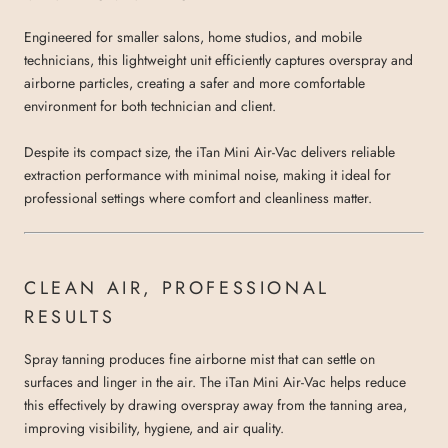
Engineered for smaller salons, home studios, and mobile
technicians, this lightweight unit efficiently captures overspray and
airborne particles, creating a safer and more comfortable
environment for both technician and client.
Despite its compact size, the iTan Mini Air-Vac delivers reliable
extraction performance with minimal noise, making it ideal for
professional settings where comfort and cleanliness matter.
CLEAN AIR, PROFESSIONAL
RESULTS
Spray tanning produces fine airborne mist that can settle on
surfaces and linger in the air. The iTan Mini Air-Vac helps reduce
this effectively by drawing overspray away from the tanning area,
improving visibility, hygiene, and air quality.