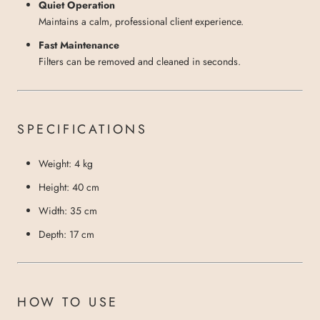
Quiet Operation
Maintains a calm, professional client experience.
Fast Maintenance
Filters can be removed and cleaned in seconds.
SPECIFICATIONS
Weight: 4 kg
Height: 40 cm
Width: 35 cm
Depth: 17 cm
HOW TO USE