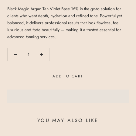
Black Magic Argan Tan Violet Base 16% is the go-to solution for
clients who want depth, hydration and refined tone. Powerful yet
balanced, it delivers professional results that look flawless, feel
luxurious and fade beautifully — making it a trusted essential for
advanced tanning services.
ADD TO CART
YOU MAY ALSO LIKE