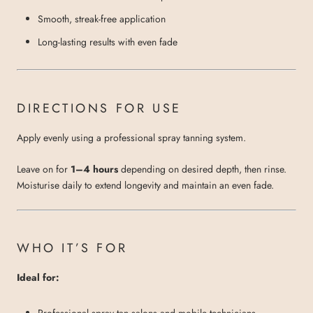
Smooth, streak-free application
Long-lasting results with even fade
DIRECTIONS FOR USE
Apply evenly using a professional spray tanning system.
Leave on for
1–4 hours
depending on desired depth, then rinse.
Moisturise daily to extend longevity and maintain an even fade.
WHO IT’S FOR
Ideal for:
Professional spray tan salons and mobile technicians