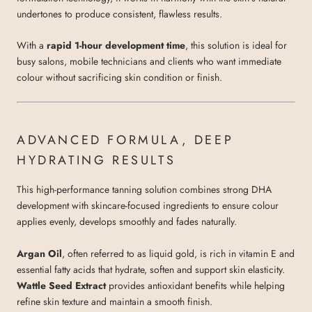
undertones to produce consistent, flawless results.
With a
rapid 1-hour development time
, this solution is ideal for
busy salons, mobile technicians and clients who want immediate
colour without sacrificing skin condition or finish.
ADVANCED FORMULA, DEEP
HYDRATING RESULTS
This high-performance tanning solution combines strong DHA
development with skincare-focused ingredients to ensure colour
applies evenly, develops smoothly and fades naturally.
Argan Oil
, often referred to as liquid gold, is rich in vitamin E and
essential fatty acids that hydrate, soften and support skin elasticity.
Wattle Seed Extract
provides antioxidant benefits while helping
refine skin texture and maintain a smooth finish.