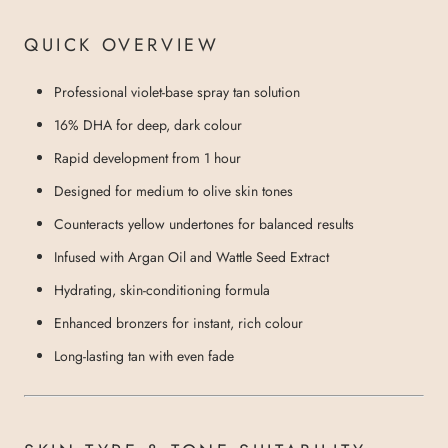
QUICK OVERVIEW
Professional violet-base spray tan solution
16% DHA for deep, dark colour
Rapid development from 1 hour
Designed for medium to olive skin tones
Counteracts yellow undertones for balanced results
Infused with Argan Oil and Wattle Seed Extract
Hydrating, skin-conditioning formula
Enhanced bronzers for instant, rich colour
Long-lasting tan with even fade