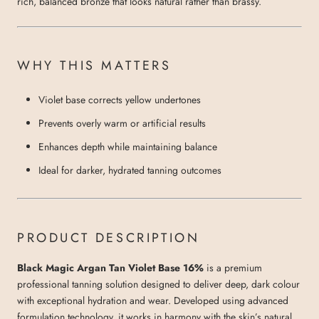
rich, balanced bronze that looks natural rather than brassy.
WHY THIS MATTERS
Violet base corrects yellow undertones
Prevents overly warm or artificial results
Enhances depth while maintaining balance
Ideal for darker, hydrated tanning outcomes
PRODUCT DESCRIPTION
Black Magic Argan Tan Violet Base 16%
is a premium
professional tanning solution designed to deliver deep, dark colour
with exceptional hydration and wear. Developed using advanced
formulation technology, it works in harmony with the skin’s natural