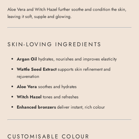
Aloe Vera and Witch Hazel further soothe and condition the skin,
leaving it soft, supple and glowing.
SKIN-LOVING INGREDIENTS
Argan Oil
hydrates, nourishes and improves elasticity
Wattle Seed Extract
supports skin refinement and
rejuvenation
Aloe Vera
soothes and hydrates
Witch Hazel
tones and refreshes
Enhanced bronzers
deliver instant, rich colour
CUSTOMISABLE COLOUR