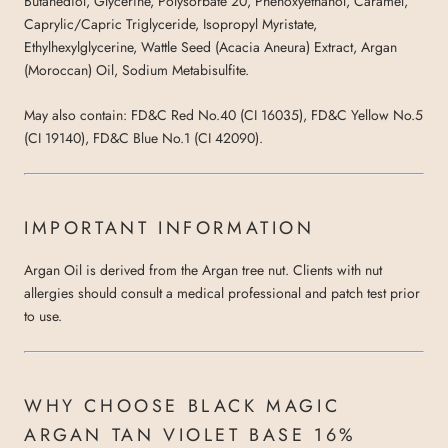
Butanediol, Glycerine, Polysorbate 20, Phenoxyethanol, Caramel,
Caprylic/Capric Triglyceride, Isopropyl Myristate,
Ethylhexylglycerine, Wattle Seed (Acacia Aneura) Extract, Argan
(Moroccan) Oil, Sodium Metabisulfite.
May also contain: FD&C Red No.40 (CI 16035), FD&C Yellow No.5
(CI 19140), FD&C Blue No.1 (CI 42090).
IMPORTANT INFORMATION
Argan Oil is derived from the Argan tree nut. Clients with nut
allergies should consult a medical professional and patch test prior
to use.
WHY CHOOSE BLACK MAGIC
ARGAN TAN VIOLET BASE 16%