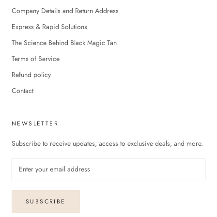
Company Details and Return Address
Express & Rapid Solutions
The Science Behind Black Magic Tan
Terms of Service
Refund policy
Contact
NEWSLETTER
Subscribe to receive updates, access to exclusive deals, and more.
SUBSCRIBE