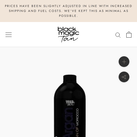
Skip
PRICES HAVE BEEN SLIGHTLY ADJUSTED IN LINE WITH INCREASED
to
SHIPPING AND FUEL COSTS. WE’VE KEPT THIS AS MINIMAL AS
POSSIBLE.
content