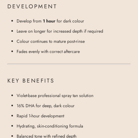
DEVELOPMENT
Develop from
1 hour
for dark colour
Leave on longer for increased depth if required
Colour continues to mature post-rinse
Fades evenly with correct aftercare
KEY BENEFITS
Violet-base professional spray tan solution
16% DHA for deep, dark colour
Rapid 1-hour development
Hydrating, skin-conditioning formula
Balanced tone with refined depth