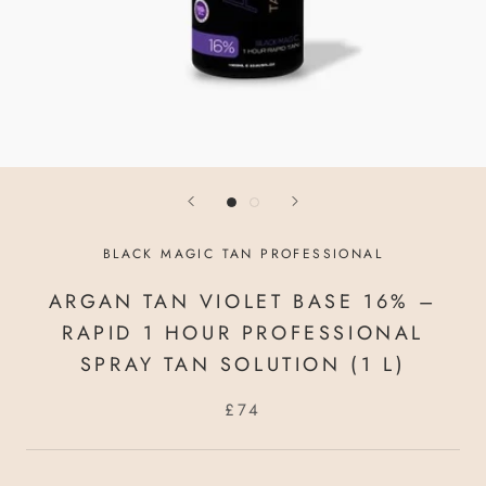
BLACK MAGIC TAN PROFESSIONAL
ARGAN TAN VIOLET BASE 16% –
RAPID 1 HOUR PROFESSIONAL
SPRAY TAN SOLUTION (1 L)
£74