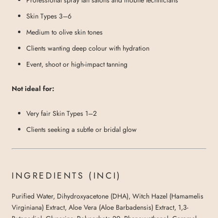
Skin Types 3–6
Medium to olive skin tones
Clients wanting deep colour with hydration
Event, shoot or high-impact tanning
Not ideal for:
Very fair Skin Types 1–2
Clients seeking a subtle or bridal glow
INGREDIENTS (INCI)
Purified Water, Dihydroxyacetone (DHA), Witch Hazel (Hamamelis
Virginiana) Extract, Aloe Vera (Aloe Barbadensis) Extract, 1,3-