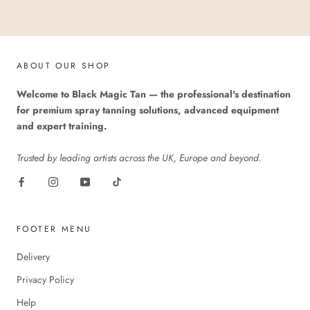
ABOUT OUR SHOP
Welcome to Black Magic Tan — the professional's destination
for premium spray tanning solutions, advanced equipment
and expert training.
Trusted by leading artists across the UK, Europe and beyond.
FOOTER MENU
Delivery
Privacy Policy
Help