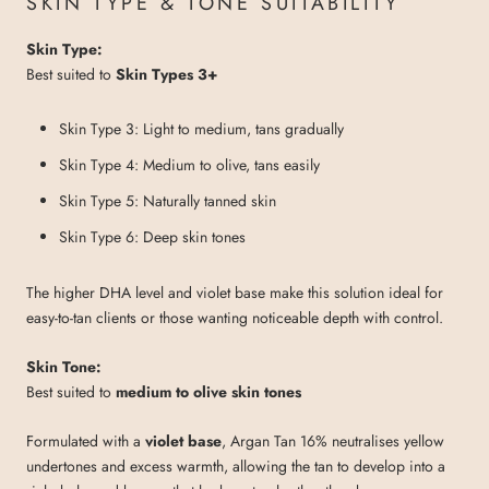
SKIN TYPE & TONE SUITABILITY
Skin Type:
Best suited to
Skin Types 3+
Skin Type 3: Light to medium, tans gradually
Skin Type 4: Medium to olive, tans easily
Skin Type 5: Naturally tanned skin
Skin Type 6: Deep skin tones
The higher DHA level and violet base make this solution ideal for
easy-to-tan clients or those wanting noticeable depth with control.
Skin Tone:
Best suited to
medium to olive skin tones
Formulated with a
violet base
, Argan Tan 16% neutralises yellow
undertones and excess warmth, allowing the tan to develop into a