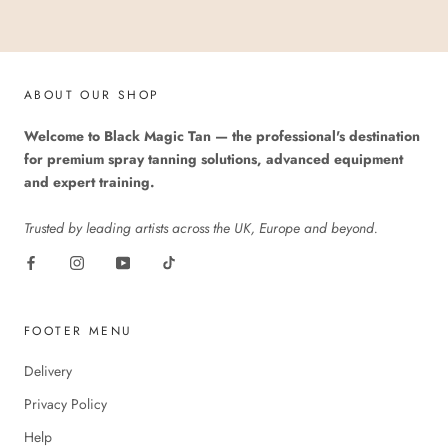
ABOUT OUR SHOP
Welcome to Black Magic Tan — the professional's destination
for premium spray tanning solutions, advanced equipment
and expert training.
Trusted by leading artists across the UK, Europe and beyond.
FOOTER MENU
Delivery
Privacy Policy
Help