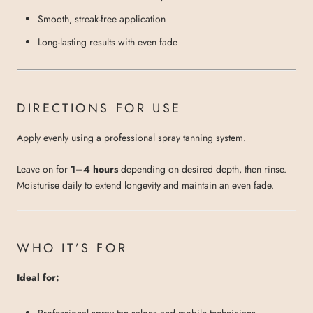
Smooth, streak-free application
Long-lasting results with even fade
DIRECTIONS FOR USE
Apply evenly using a professional spray tanning system.
Leave on for
1–4 hours
depending on desired depth, then rinse.
Moisturise daily to extend longevity and maintain an even fade.
WHO IT’S FOR
Ideal for:
Professional spray tan salons and mobile technicians