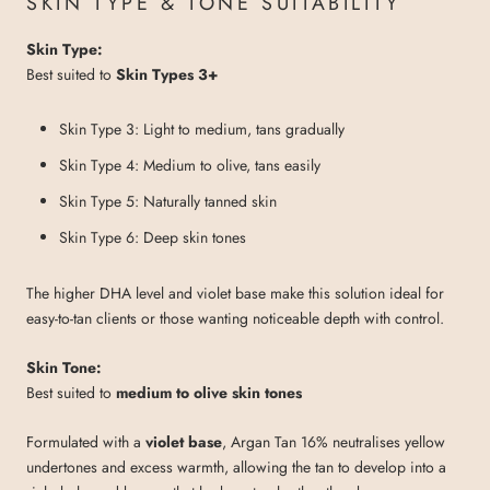
SKIN TYPE & TONE SUITABILITY
Skin Type:
Best suited to
Skin Types 3+
Skin Type 3: Light to medium, tans gradually
Skin Type 4: Medium to olive, tans easily
Skin Type 5: Naturally tanned skin
Skin Type 6: Deep skin tones
The higher DHA level and violet base make this solution ideal for
easy-to-tan clients or those wanting noticeable depth with control.
Skin Tone:
Best suited to
medium to olive skin tones
Formulated with a
violet base
, Argan Tan 16% neutralises yellow
undertones and excess warmth, allowing the tan to develop into a