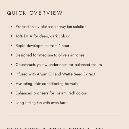
QUICK OVERVIEW
Professional violet-base spray tan solution
16% DHA for deep, dark colour
Rapid development from 1 hour
Designed for medium to olive skin tones
Counteracts yellow undertones for balanced results
Infused with Argan Oil and Wattle Seed Extract
Hydrating, skin-conditioning formula
Enhanced bronzers for instant, rich colour
Long-lasting tan with even fade