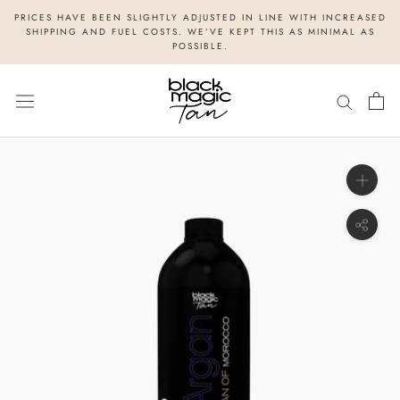
Skip
PRICES HAVE BEEN SLIGHTLY ADJUSTED IN LINE WITH INCREASED
to
SHIPPING AND FUEL COSTS. WE’VE KEPT THIS AS MINIMAL AS
POSSIBLE.
content