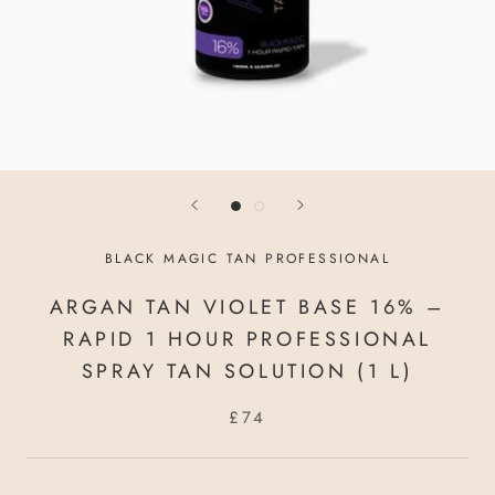
BLACK MAGIC TAN PROFESSIONAL
ARGAN TAN VIOLET BASE 16% –
RAPID 1 HOUR PROFESSIONAL
SPRAY TAN SOLUTION (1 L)
£74