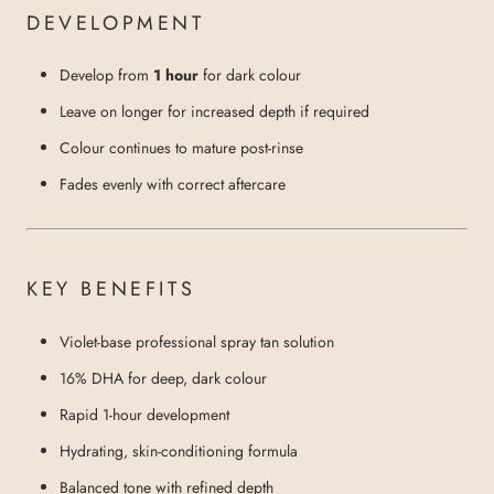
DEVELOPMENT
Develop from
1 hour
for dark colour
Leave on longer for increased depth if required
Colour continues to mature post-rinse
Fades evenly with correct aftercare
KEY BENEFITS
Violet-base professional spray tan solution
16% DHA for deep, dark colour
Rapid 1-hour development
Hydrating, skin-conditioning formula
Balanced tone with refined depth