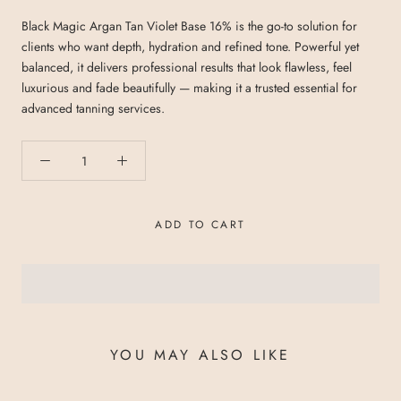
Black Magic Argan Tan Violet Base 16% is the go-to solution for
clients who want depth, hydration and refined tone. Powerful yet
balanced, it delivers professional results that look flawless, feel
luxurious and fade beautifully — making it a trusted essential for
advanced tanning services.
ADD TO CART
YOU MAY ALSO LIKE