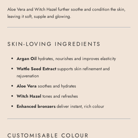
Aloe Vera and Witch Hazel further soothe and condition the skin,
leaving it soft, supple and glowing.
SKIN-LOVING INGREDIENTS
Argan Oil
hydrates, nourishes and improves elasticity
Wattle Seed Extract
supports skin refinement and
rejuvenation
Aloe Vera
soothes and hydrates
Witch Hazel
tones and refreshes
Enhanced bronzers
deliver instant, rich colour
CUSTOMISABLE COLOUR