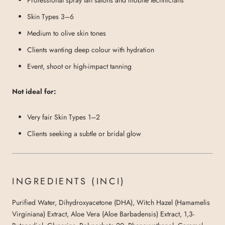
Skin Types 3–6
Medium to olive skin tones
Clients wanting deep colour with hydration
Event, shoot or high-impact tanning
Not ideal for:
Very fair Skin Types 1–2
Clients seeking a subtle or bridal glow
INGREDIENTS (INCI)
Purified Water, Dihydroxyacetone (DHA), Witch Hazel (Hamamelis
Virginiana) Extract, Aloe Vera (Aloe Barbadensis) Extract, 1,3-