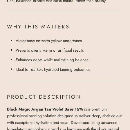
rich, balanced bronze that looks natural rather than brassy.
WHY THIS MATTERS
Violet base corrects yellow undertones
Prevents overly warm or artificial results
Enhances depth while maintaining balance
Ideal for darker, hydrated tanning outcomes
PRODUCT DESCRIPTION
Black Magic Argan Tan Violet Base 16%
is a premium
professional tanning solution designed to deliver deep, dark colour
with exceptional hydration and wear. Developed using advanced
formulation technology, it works in harmony with the skin’s natural