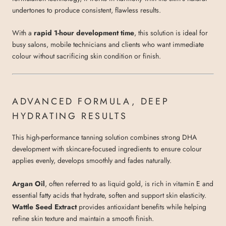
undertones to produce consistent, flawless results.
With a
rapid 1-hour development time
, this solution is ideal for
busy salons, mobile technicians and clients who want immediate
colour without sacrificing skin condition or finish.
ADVANCED FORMULA, DEEP
HYDRATING RESULTS
This high-performance tanning solution combines strong DHA
development with skincare-focused ingredients to ensure colour
applies evenly, develops smoothly and fades naturally.
Argan Oil
, often referred to as liquid gold, is rich in vitamin E and
essential fatty acids that hydrate, soften and support skin elasticity.
Wattle Seed Extract
provides antioxidant benefits while helping
refine skin texture and maintain a smooth finish.