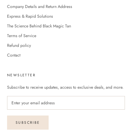
Company Details and Return Address
Express & Rapid Solutions
The Science Behind Black Magic Tan
Terms of Service
Refund policy
Contact
NEWSLETTER
Subscribe to receive updates, access to exclusive deals, and more.
SUBSCRIBE