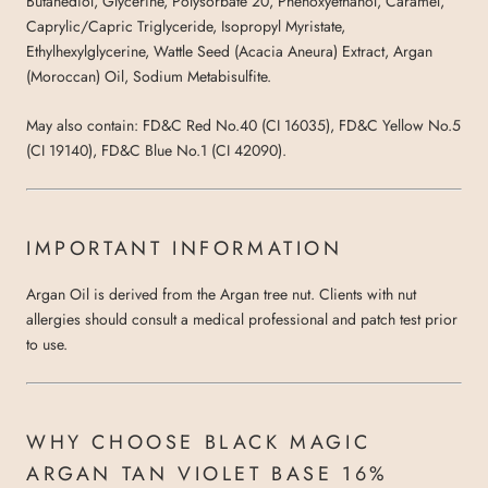
Butanediol, Glycerine, Polysorbate 20, Phenoxyethanol, Caramel,
Caprylic/Capric Triglyceride, Isopropyl Myristate,
Ethylhexylglycerine, Wattle Seed (Acacia Aneura) Extract, Argan
(Moroccan) Oil, Sodium Metabisulfite.
May also contain: FD&C Red No.40 (CI 16035), FD&C Yellow No.5
(CI 19140), FD&C Blue No.1 (CI 42090).
IMPORTANT INFORMATION
Argan Oil is derived from the Argan tree nut. Clients with nut
allergies should consult a medical professional and patch test prior
to use.
WHY CHOOSE BLACK MAGIC
ARGAN TAN VIOLET BASE 16%