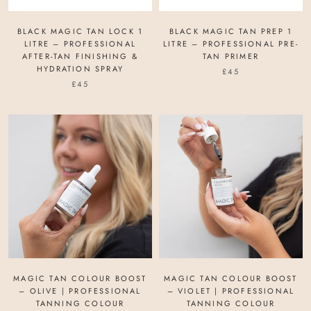
BLACK MAGIC TAN LOCK 1
BLACK MAGIC TAN PREP 1
LITRE – PROFESSIONAL
LITRE – PROFESSIONAL PRE-
AFTER-TAN FINISHING &
TAN PRIMER
HYDRATION SPRAY
£45
£45
MAGIC TAN COLOUR BOOST
MAGIC TAN COLOUR BOOST
– OLIVE | PROFESSIONAL
– VIOLET | PROFESSIONAL
TANNING COLOUR
TANNING COLOUR