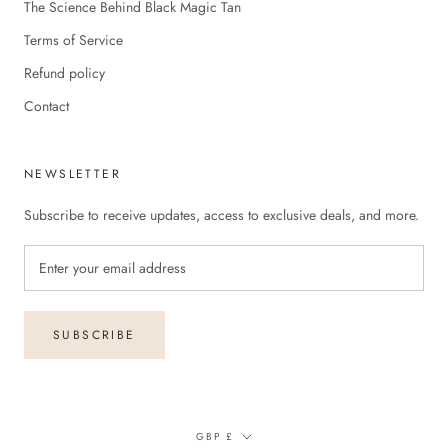
The Science Behind Black Magic Tan
Terms of Service
Refund policy
Contact
NEWSLETTER
Subscribe to receive updates, access to exclusive deals, and more.
SUBSCRIBE
Currency
GBP £