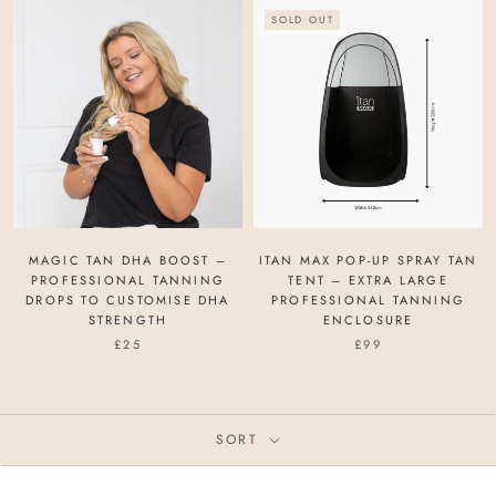
SOLD OUT
MAGIC TAN DHA BOOST –
ITAN MAX POP-UP SPRAY TAN
PROFESSIONAL TANNING
TENT – EXTRA LARGE
DROPS TO CUSTOMISE DHA
PROFESSIONAL TANNING
STRENGTH
ENCLOSURE
£25
£99
SORT