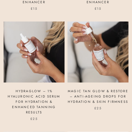
ENHANCER
ENHANCER
£15
£15
HYDRAGLOW – 1%
MAGIC TAN GLOW & RESTORE
HYALURONIC ACID SERUM
– ANTI-AGEING DROPS FOR
FOR HYDRATION &
HYDRATION & SKIN FIRMNESS
ENHANCED TANNING
£25
RESULTS
£25