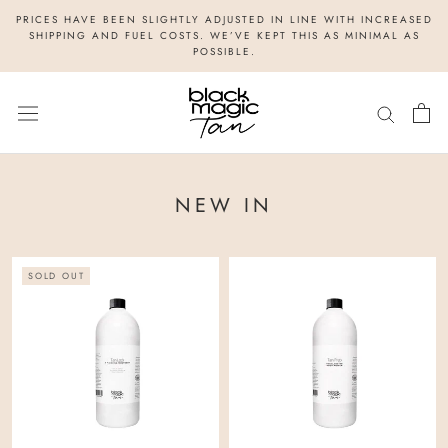
Skip
PRICES HAVE BEEN SLIGHTLY ADJUSTED IN LINE WITH INCREASED
to
SHIPPING AND FUEL COSTS. WE’VE KEPT THIS AS MINIMAL AS
POSSIBLE.
content
NEW IN
SOLD OUT