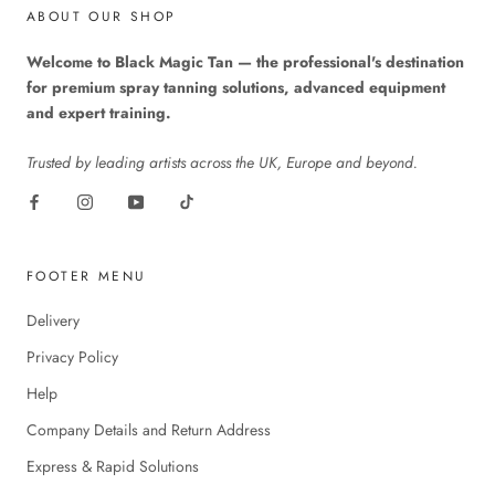
ABOUT OUR SHOP
Welcome to Black Magic Tan — the professional's destination
for premium spray tanning solutions, advanced equipment
and expert training.
Trusted by leading artists across the UK, Europe and beyond.
FOOTER MENU
Delivery
Privacy Policy
Help
Company Details and Return Address
Express & Rapid Solutions