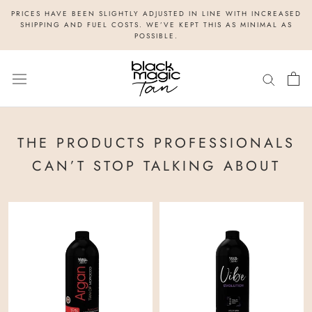
Skip
PRICES HAVE BEEN SLIGHTLY ADJUSTED IN LINE WITH INCREASED
to
SHIPPING AND FUEL COSTS. WE’VE KEPT THIS AS MINIMAL AS
POSSIBLE.
content
THE PRODUCTS PROFESSIONALS
CAN’T STOP TALKING ABOUT