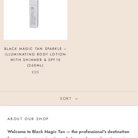
BLACK MAGIC TAN SPARKLE –
ILLUMINATING BODY LOTION
WITH SHIMMER & SPF15
(260ML)
£20
SORT
ABOUT OUR SHOP
Welcome to Black Magic Tan — the professional's destination