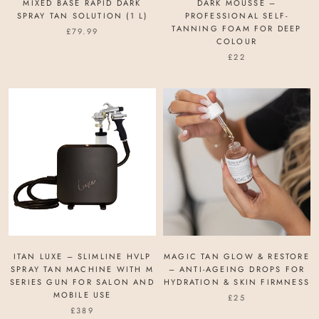
MIXED BASE RAPID DARK
DARK MOUSSE –
SPRAY TAN SOLUTION (1 L)
PROFESSIONAL SELF-
TANNING FOAM FOR DEEP
£79.99
COLOUR
£22
ITAN LUXE – SLIMLINE HVLP
MAGIC TAN GLOW & RESTORE
SPRAY TAN MACHINE WITH M
– ANTI-AGEING DROPS FOR
SERIES GUN FOR SALON AND
HYDRATION & SKIN FIRMNESS
MOBILE USE
£25
£389