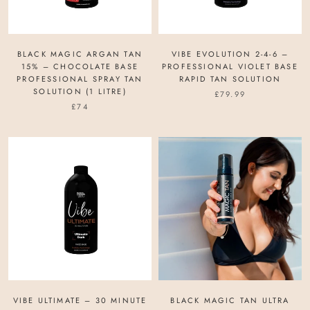
BLACK MAGIC ARGAN TAN
VIBE EVOLUTION 2-4-6 –
15% – CHOCOLATE BASE
PROFESSIONAL VIOLET BASE
PROFESSIONAL SPRAY TAN
RAPID TAN SOLUTION
SOLUTION (1 LITRE)
£79.99
£74
VIBE ULTIMATE – 30 MINUTE
BLACK MAGIC TAN ULTRA