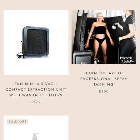
LEARN THE ART OF
PROFESSIONAL SPRAY
ITAN MINI AIR-VAC –
TANNING
COMPACT EXTRACTION UNIT
£350
WITH WASHABLE FILTERS
£179
SOLD OUT