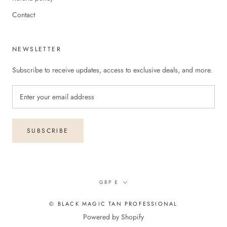
Contact
NEWSLETTER
Subscribe to receive updates, access to exclusive deals, and more.
SUBSCRIBE
Currency
GBP £
© BLACK MAGIC TAN PROFESSIONAL
Powered by Shopify