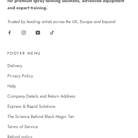
for premium spray tanning solutions, advanced equipment
and expert training.
Trusted by leading artists across the UK, Europe and beyond.
FOOTER MENU
Delivery
Privacy Policy
Help
Company Details and Return Address
Express & Rapid Solutions
The Science Behind Black Magic Tan
Terms of Service
Refund policy