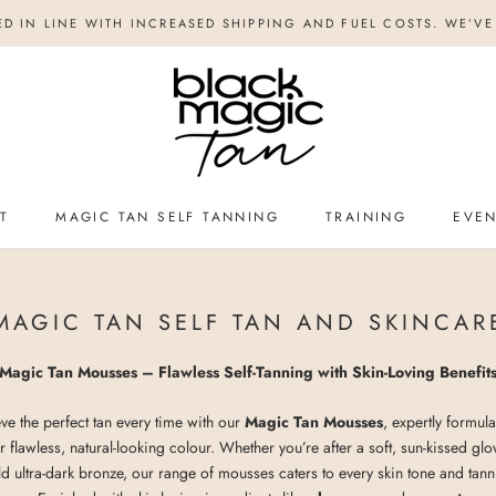
ED IN LINE WITH INCREASED SHIPPING AND FUEL COSTS. WE’VE 
T
MAGIC TAN SELF TANNING
TRAINING
EVE
TRAINING
EVE
MAGIC TAN SELF TAN AND SKINCAR
Magic Tan Mousses – Flawless Self-Tanning with Skin-Loving Benefit
ve the perfect tan every time with our
Magic Tan Mousses
, expertly formula
r flawless, natural-looking colour. Whether you’re after a soft, sun-kissed gl
d ultra-dark bronze, our range of mousses caters to every skin tone and tan