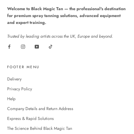
Welcome to Black Magic Tan — the professional's destination
for premium spray tanning solutions, advanced equipment
and expert training.
Trusted by leading artists across the UK, Europe and beyond.
FOOTER MENU
Delivery
Privacy Policy
Help
Company Details and Return Address
Express & Rapid Solutions
The Science Behind Black Magic Tan