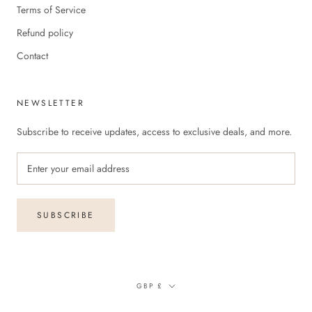
Terms of Service
Refund policy
Contact
NEWSLETTER
Subscribe to receive updates, access to exclusive deals, and more.
SUBSCRIBE
Currency
GBP £