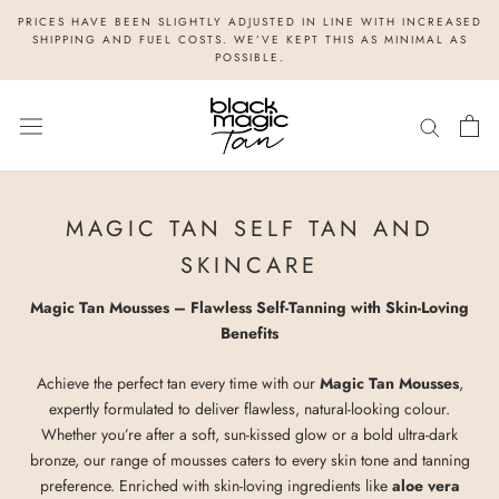
Skip
PRICES HAVE BEEN SLIGHTLY ADJUSTED IN LINE WITH INCREASED
to
SHIPPING AND FUEL COSTS. WE’VE KEPT THIS AS MINIMAL AS
POSSIBLE.
content
MAGIC TAN SELF TAN AND
SKINCARE
Magic Tan Mousses – Flawless Self-Tanning with Skin-Loving
Benefits
Achieve the perfect tan every time with our
Magic Tan Mousses
,
expertly formulated to deliver flawless, natural-looking colour.
Whether you’re after a soft, sun-kissed glow or a bold ultra-dark
bronze, our range of mousses caters to every skin tone and tanning
preference. Enriched with skin-loving ingredients like
aloe vera