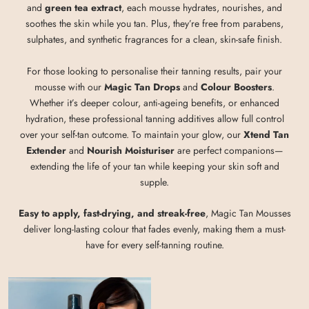
and
green tea extract
, each mousse hydrates, nourishes, and
soothes the skin while you tan. Plus, they’re free from parabens,
sulphates, and synthetic fragrances for a clean, skin-safe finish.
For those looking to personalise their tanning results, pair your
mousse with our
Magic Tan Drops
and
Colour Boosters
.
Whether it’s deeper colour, anti-ageing benefits, or enhanced
hydration, these professional tanning additives allow full control
over your self-tan outcome. To maintain your glow, our
Xtend Tan
Extender
and
Nourish Moisturiser
are perfect companions—
extending the life of your tan while keeping your skin soft and
supple.
Easy to apply, fast-drying, and streak-free
, Magic Tan Mousses
deliver long-lasting colour that fades evenly, making them a must-
have for every self-tanning routine.