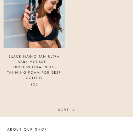
BLACK MAGIC TAN ULTRA
DARK MOUSSE –
PROFESSIONAL SELF-
TANNING FOAM FOR DEEP
COLOUR
£22
SORT
ABOUT OUR SHOP