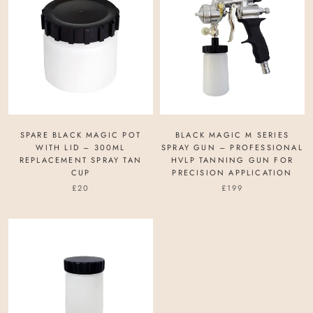
SPARE BLACK MAGIC POT
BLACK MAGIC M SERIES
WITH LID – 300ML
SPRAY GUN – PROFESSIONAL
REPLACEMENT SPRAY TAN
HVLP TANNING GUN FOR
CUP
PRECISION APPLICATION
£20
£199