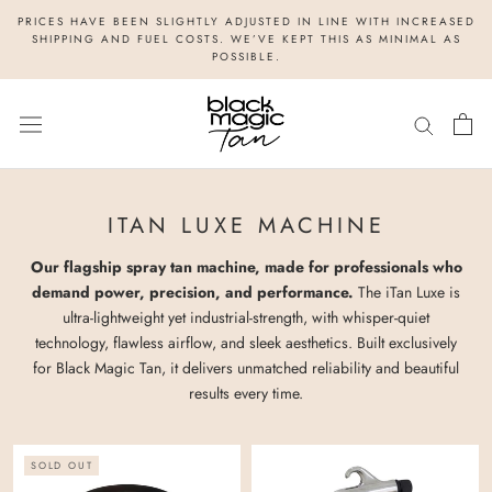
Skip
PRICES HAVE BEEN SLIGHTLY ADJUSTED IN LINE WITH INCREASED
to
SHIPPING AND FUEL COSTS. WE’VE KEPT THIS AS MINIMAL AS
POSSIBLE.
content
ITAN LUXE MACHINE
Our flagship spray tan machine, made for professionals who
demand power, precision, and performance.
The iTan Luxe is
ultra-lightweight yet industrial-strength, with whisper-quiet
technology, flawless airflow, and sleek aesthetics. Built exclusively
for Black Magic Tan, it delivers unmatched reliability and beautiful
results every time.
SOLD OUT