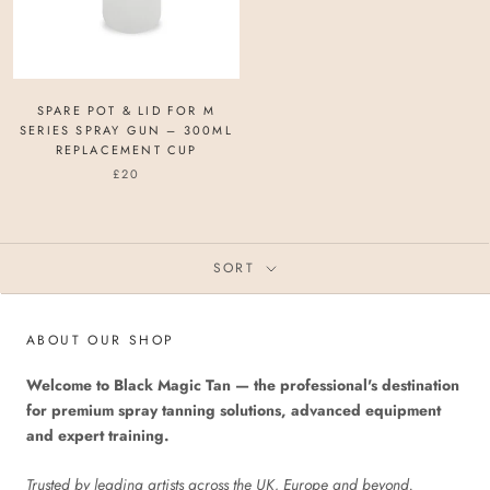
SPARE POT & LID FOR M
SERIES SPRAY GUN – 300ML
REPLACEMENT CUP
£20
SORT
ABOUT OUR SHOP
Welcome to Black Magic Tan — the professional's destination
for premium spray tanning solutions, advanced equipment
and expert training.
Trusted by leading artists across the UK, Europe and beyond.