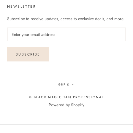
NEWSLETTER
Subscribe to receive updates, access to exclusive deals, and more.
SUBSCRIBE
Currency
GBP £
© BLACK MAGIC TAN PROFESSIONAL
Powered by Shopify