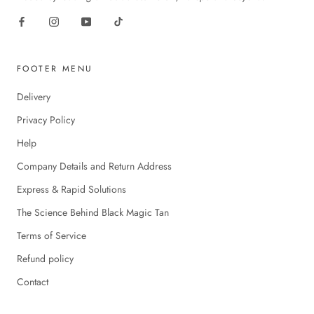
FOOTER MENU
Delivery
Privacy Policy
Help
Company Details and Return Address
Express & Rapid Solutions
The Science Behind Black Magic Tan
Terms of Service
Refund policy
Contact