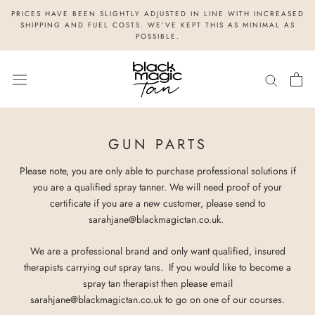
Skip
PRICES HAVE BEEN SLIGHTLY ADJUSTED IN LINE WITH INCREASED
to
SHIPPING AND FUEL COSTS. WE’VE KEPT THIS AS MINIMAL AS
POSSIBLE.
content
GUN PARTS
Please note, you are only able to purchase professional solutions if
you are a qualified spray tanner. We will need proof of your
certificate if you are a new customer, please send to
sarahjane@blackmagictan.co.uk.
We are a professional brand and only want qualified, insured
therapists carrying out spray tans. If you would like to become a
spray tan therapist then please email
sarahjane@blackmagictan.co.uk to go on one of our courses.