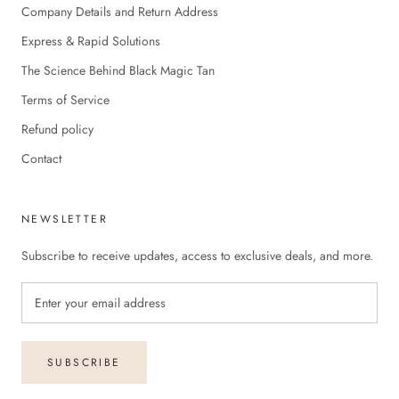
Company Details and Return Address
Express & Rapid Solutions
The Science Behind Black Magic Tan
Terms of Service
Refund policy
Contact
NEWSLETTER
Subscribe to receive updates, access to exclusive deals, and more.
SUBSCRIBE