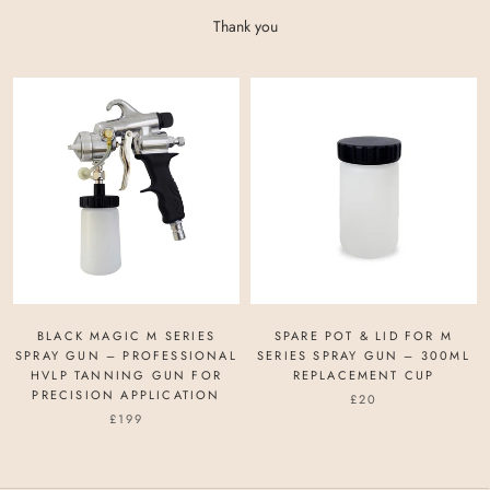
Thank you
BLACK MAGIC M SERIES
SPARE POT & LID FOR M
SPRAY GUN – PROFESSIONAL
SERIES SPRAY GUN – 300ML
HVLP TANNING GUN FOR
REPLACEMENT CUP
PRECISION APPLICATION
£20
£199