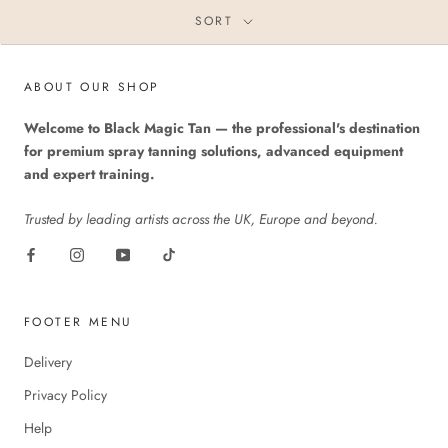
SORT
ABOUT OUR SHOP
Welcome to Black Magic Tan — the professional's destination
for premium spray tanning solutions, advanced equipment
and expert training.
Trusted by leading artists across the UK, Europe and beyond.
FOOTER MENU
Delivery
Privacy Policy
Help